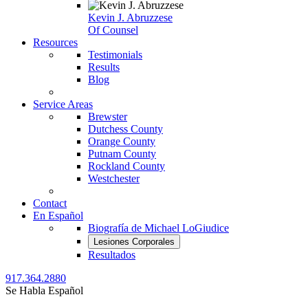
Kevin J. Abruzzese
Of Counsel
Resources
Testimonials
Results
Blog
Service Areas
Brewster
Dutchess County
Orange County
Putnam County
Rockland County
Westchester
Contact
En Español
Biografía de Michael LoGiudice
Lesiones Corporales
Resultados
917.364.2880
Se Habla Español