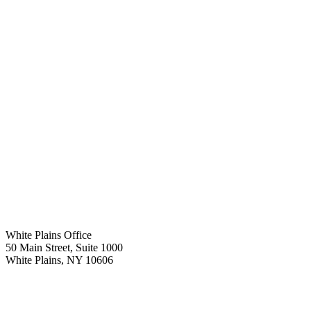
White Plains Office
50 Main Street, Suite 1000
White Plains
,
NY
10606