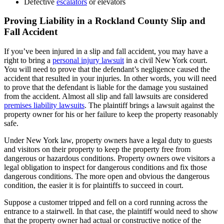
Defective
escalators
or elevators
Proving Liability in a Rockland County Slip and
Fall Accident
If you’ve been injured in a slip and fall accident, you may have a
right to bring a
personal injury lawsuit
in a civil New York court.
You will need to prove that the defendant’s negligence caused the
accident that resulted in your injuries. In other words, you will need
to prove that the defendant is liable for the damage you sustained
from the accident. Almost all slip and fall lawsuits are considered
premises liability lawsuits
. The plaintiff brings a lawsuit against the
property owner for his or her failure to keep the property reasonably
safe.
Under New York law, property owners have a legal duty to guests
and visitors on their property to keep the property free from
dangerous or hazardous conditions. Property owners owe visitors a
legal obligation to inspect for dangerous conditions and fix those
dangerous conditions. The more open and obvious the dangerous
condition, the easier it is for plaintiffs to succeed in court.
Suppose a customer tripped and fell on a cord running across the
entrance to a stairwell. In that case, the plaintiff would need to show
that the property owner had actual or constructive notice of the