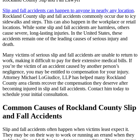
Slip and fall accidents can happen to anyone in nearly any location
.
Rockland County slip and fall accidents commonly occur due to icy
sidewalks and steps. This can also happen in the workplace or retail
locations. While some slip and fall accidents are harmless, others
cause severe, long-lasting injuries. In the United States, these
accidents remain one of the leading causes of serious injury and
death.
Many victims of serious slip and fall accidents are unable to return to
work, making it difficult to pay for their extensive medical bills. If
you’re the victim of an accident caused by another person’s
negligence, you may be entitled to compensation for your injury.
Attorney Michael LoGiudice, LLP has helped many Rockland
County area clients recover the compensation they deserve after
becoming injured in slip and fall accidents. Contact him today to
schedule your initial consultation.
Common Causes of Rockland County Slip
and Fall Accidents
Slip and fall accidents often happen when victims least expect it.
They may be on their way to work or running an errand when they