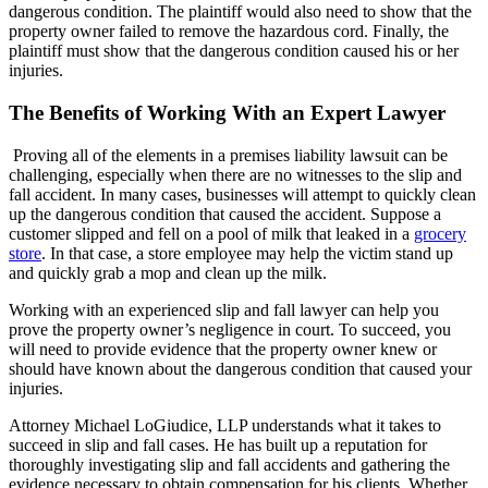
dangerous condition. The plaintiff would also need to show that the
property owner failed to remove the hazardous cord. Finally, the
plaintiff must show that the dangerous condition caused his or her
injuries.
The Benefits of Working With an Expert Lawyer
Proving all of the elements in a premises liability lawsuit can be
challenging, especially when there are no witnesses to the slip and
fall accident. In many cases, businesses will attempt to quickly clean
up the dangerous condition that caused the accident. Suppose a
customer slipped and fell on a pool of milk that leaked in a
grocery
store
. In that case, a store employee may help the victim stand up
and quickly grab a mop and clean up the milk.
Working with an experienced slip and fall lawyer can help you
prove the property owner’s negligence in court. To succeed, you
will need to provide evidence that the property owner knew or
should have known about the dangerous condition that caused your
injuries.
Attorney Michael LoGiudice, LLP understands what it takes to
succeed in slip and fall cases. He has built up a reputation for
thoroughly investigating slip and fall accidents and gathering the
evidence necessary to obtain compensation for his clients. Whether