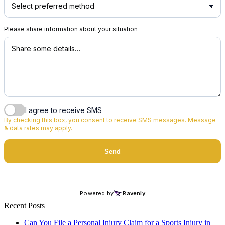
Recent Posts
Can You File a Personal Injury Claim for a Sports Injury in