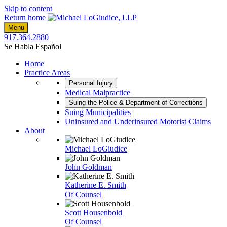
Skip to content
Return home
Menu
917.364.2880
Se Habla Español
Home
Practice Areas
Personal Injury
Medical Malpractice
Suing the Police & Department of Corrections
Suing Municipalities
Uninsured and Underinsured Motorist Claims
About
Michael LoGiudice
John Goldman
Katherine E. Smith
Of Counsel
Scott Housenbold
Of Counsel