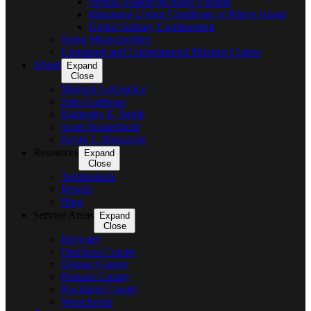
Sexual Assault on Riker’s Island
Inhumane Living Conditions at Rikers Island
Unjust Solitary Confinement
Suing Municipalities
Uninsured and Underinsured Motorist Claims
About
Expand
Close
Michael LoGiudice
John Goldman
Katherine E. Smith
Scott Housenbold
Kevin J. Abruzzese
Resources
Expand
Close
Testimonials
Results
Blog
Service Areas
Expand
Close
Brewster
Dutchess County
Orange County
Putnam County
Rockland County
Westchester