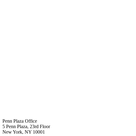
Penn Plaza Office
5 Penn Plaza, 23rd Floor
New York
,
NY
10001