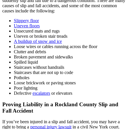
suddenly slip and fall due to a dangerous condition. There are many
causes of slip and fall accidents, and some of the most common
causes include the following:
Slippery floor
Uneven floors
Unsecured mats and rugs
Uneven or broken stair treads
A buildup of snow and ice
Loose wires or cables running across the floor
Clutter and debris
Broken pavement and sidewalks
Spilled liquid
Staircases without handrails
Staircases that are not up to code
Potholes
Loose brickwork or paving stones
Poor lighting
Defective
escalators
or elevators
Proving Liability in a Rockland County Slip and
Fall Accident
If you’ve been injured in a slip and fall accident, you may have a
right to bring a
personal injury lawsuit
in a civil New York court.