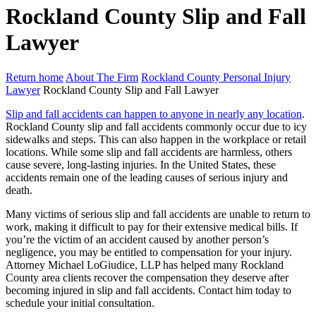
Rockland County Slip and Fall
Lawyer
Return home
About The Firm
Rockland County Personal Injury
Lawyer
Rockland County Slip and Fall Lawyer
Slip and fall accidents can happen to anyone in nearly any location
.
Rockland County slip and fall accidents commonly occur due to icy
sidewalks and steps. This can also happen in the workplace or retail
locations. While some slip and fall accidents are harmless, others
cause severe, long-lasting injuries. In the United States, these
accidents remain one of the leading causes of serious injury and
death.
Many victims of serious slip and fall accidents are unable to return to
work, making it difficult to pay for their extensive medical bills. If
you’re the victim of an accident caused by another person’s
negligence, you may be entitled to compensation for your injury.
Attorney Michael LoGiudice, LLP has helped many Rockland
County area clients recover the compensation they deserve after
becoming injured in slip and fall accidents. Contact him today to
schedule your initial consultation.