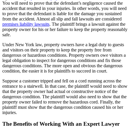
You will need to prove that the defendant’s negligence caused the
accident that resulted in your injuries. In other words, you will need
to prove that the defendant is liable for the damage you sustained
from the accident. Almost all slip and fall lawsuits are considered
premises liability lawsuits
. The plaintiff brings a lawsuit against the
property owner for his or her failure to keep the property reasonably
safe.
Under New York law, property owners have a legal duty to guests
and visitors on their property to keep the property free from
dangerous or hazardous conditions. Property owners owe visitors a
legal obligation to inspect for dangerous conditions and fix those
dangerous conditions. The more open and obvious the dangerous
condition, the easier it is for plaintiffs to succeed in court.
Suppose a customer tripped and fell on a cord running across the
entrance to a stairwell. In that case, the plaintiff would need to show
that the property owner had actual or constructive notice of the
dangerous condition. The plaintiff would also need to show that the
property owner failed to remove the hazardous cord. Finally, the
plaintiff must show that the dangerous condition caused his or her
injuries.
The Benefits of Working With an Expert Lawyer