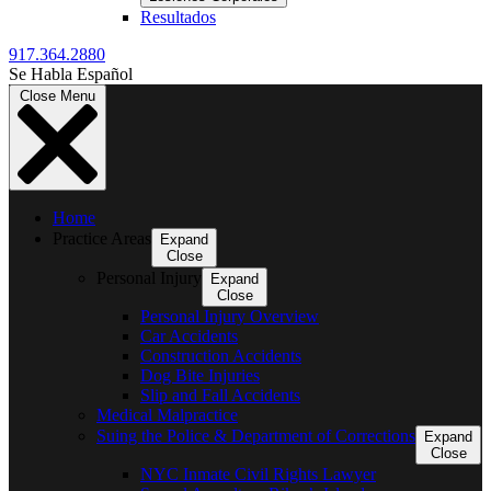
Resultados
917.364.2880
Se Habla Español
Close Menu
Home
Practice Areas
Expand
Close
Personal Injury
Expand
Close
Personal Injury Overview
Car Accidents
Construction Accidents
Dog Bite Injuries
Slip and Fall Accidents
Medical Malpractice
Suing the Police & Department of Corrections
Expand
Close
NYC Inmate Civil Rights Lawyer