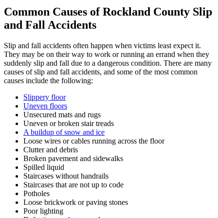
Common Causes of Rockland County Slip
and Fall Accidents
Slip and fall accidents often happen when victims least expect it.
They may be on their way to work or running an errand when they
suddenly slip and fall due to a dangerous condition. There are many
causes of slip and fall accidents, and some of the most common
causes include the following:
Slippery floor
Uneven floors
Unsecured mats and rugs
Uneven or broken stair treads
A buildup of snow and ice
Loose wires or cables running across the floor
Clutter and debris
Broken pavement and sidewalks
Spilled liquid
Staircases without handrails
Staircases that are not up to code
Potholes
Loose brickwork or paving stones
Poor lighting