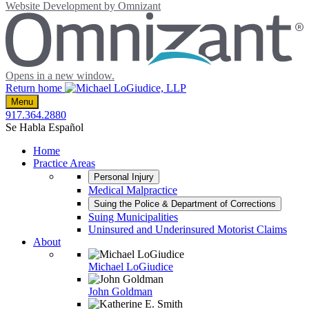
Website Development by
Omnizant
Opens in a new window.
Return home
Menu
917.364.2880
Se Habla Español
Home
Practice Areas
Personal Injury
Medical Malpractice
Suing the Police & Department of Corrections
Suing Municipalities
Uninsured and Underinsured Motorist Claims
About
Michael LoGiudice
John Goldman