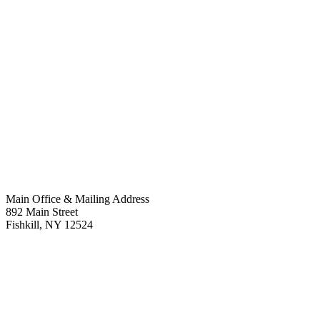
Main Office & Mailing Address
892 Main Street
Fishkill
,
NY
12524