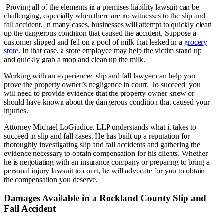
Proving all of the elements in a premises liability lawsuit can be
challenging, especially when there are no witnesses to the slip and
fall accident. In many cases, businesses will attempt to quickly clean
up the dangerous condition that caused the accident. Suppose a
customer slipped and fell on a pool of milk that leaked in a
grocery
store
. In that case, a store employee may help the victim stand up
and quickly grab a mop and clean up the milk.
Working with an experienced slip and fall lawyer can help you
prove the property owner’s negligence in court. To succeed, you
will need to provide evidence that the property owner knew or
should have known about the dangerous condition that caused your
injuries.
Attorney Michael LoGiudice, LLP understands what it takes to
succeed in slip and fall cases. He has built up a reputation for
thoroughly investigating slip and fall accidents and gathering the
evidence necessary to obtain compensation for his clients. Whether
he is negotiating with an insurance company or preparing to bring a
personal injury lawsuit to court, he will advocate for you to obtain
the compensation you deserve.
Damages Available in a Rockland County Slip and
Fall Accident