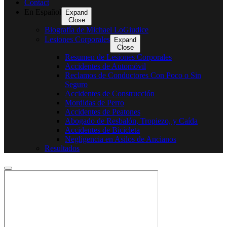
Contact
En Español
Expand
Close
Biografía de Michael LoGiudice
Lesiones Corporales
Expand
Close
Resumen de Lesiones Corporales
Accidentes de Automóvil
Reclamos de Conductores Con Poco o Sin
Seguro
Accidentes de Construcción
Mordidas de Perro
Accidentes de Peatones
Abogado de Resbalón, Tropiezo, y Caída
Accidentes de Bicicleta
Negligencia en Asilos de Ancianos
Resultados