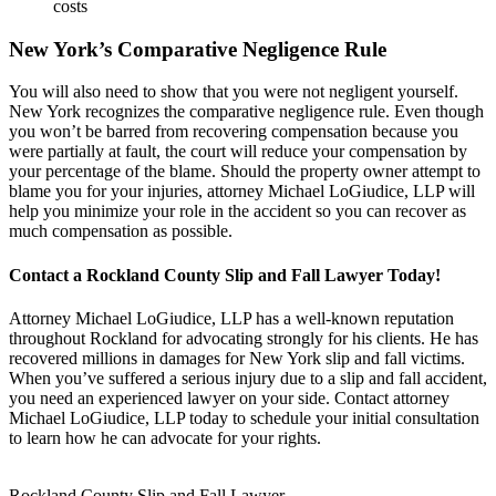
costs
New York’s Comparative Negligence Rule
You will also need to show that you were not negligent yourself.
New York recognizes the comparative negligence rule. Even though
you won’t be barred from recovering compensation because you
were partially at fault, the court will reduce your compensation by
your percentage of the blame. Should the property owner attempt to
blame you for your injuries, attorney Michael LoGiudice, LLP will
help you minimize your role in the accident so you can recover as
much compensation as possible.
Contact a Rockland County Slip and Fall Lawyer Today!
Attorney Michael LoGiudice, LLP has a well-known reputation
throughout Rockland for advocating strongly for his clients. He has
recovered millions in damages for New York slip and fall victims.
When you’ve suffered a serious injury due to a slip and fall accident,
you need an experienced lawyer on your side. Contact attorney
Michael LoGiudice, LLP today to schedule your initial consultation
to learn how he can advocate for your rights.
Rockland County Slip and Fall Lawyer