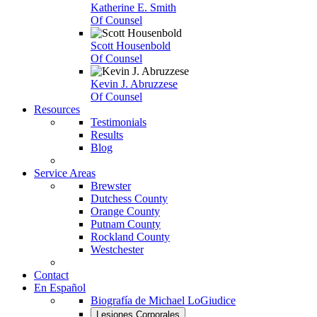
Katherine E. Smith
Of Counsel
Scott Housenbold
Of Counsel
Kevin J. Abruzzese
Of Counsel
Resources
Testimonials
Results
Blog
Service Areas
Brewster
Dutchess County
Orange County
Putnam County
Rockland County
Westchester
Contact
En Español
Biografía de Michael LoGiudice
Lesiones Corporales