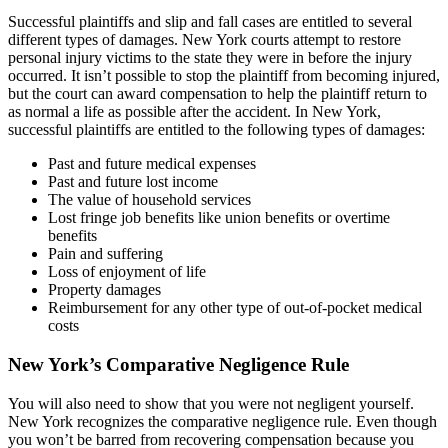
Successful plaintiffs and slip and fall cases are entitled to several
different types of damages. New York courts attempt to restore
personal injury victims to the state they were in before the injury
occurred. It isn’t possible to stop the plaintiff from becoming injured,
but the court can award compensation to help the plaintiff return to
as normal a life as possible after the accident. In New York,
successful plaintiffs are entitled to the following types of damages:
Past and future medical expenses
Past and future lost income
The value of household services
Lost fringe job benefits like union benefits or overtime
benefits
Pain and suffering
Loss of enjoyment of life
Property damages
Reimbursement for any other type of out-of-pocket medical
costs
New York’s Comparative Negligence Rule
You will also need to show that you were not negligent yourself.
New York recognizes the comparative negligence rule. Even though
you won’t be barred from recovering compensation because you