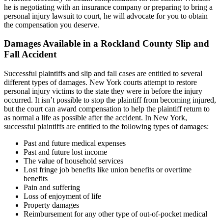
he is negotiating with an insurance company or preparing to bring a
personal injury lawsuit to court, he will advocate for you to obtain
the compensation you deserve.
Damages Available in a Rockland County Slip and
Fall Accident
Successful plaintiffs and slip and fall cases are entitled to several
different types of damages. New York courts attempt to restore
personal injury victims to the state they were in before the injury
occurred. It isn’t possible to stop the plaintiff from becoming injured,
but the court can award compensation to help the plaintiff return to
as normal a life as possible after the accident. In New York,
successful plaintiffs are entitled to the following types of damages:
Past and future medical expenses
Past and future lost income
The value of household services
Lost fringe job benefits like union benefits or overtime
benefits
Pain and suffering
Loss of enjoyment of life
Property damages
Reimbursement for any other type of out-of-pocket medical