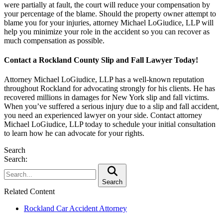
were partially at fault, the court will reduce your compensation by
your percentage of the blame. Should the property owner attempt to
blame you for your injuries, attorney Michael LoGiudice, LLP will
help you minimize your role in the accident so you can recover as
much compensation as possible.
Contact a Rockland County Slip and Fall Lawyer Today!
Attorney Michael LoGiudice, LLP has a well-known reputation
throughout Rockland for advocating strongly for his clients. He has
recovered millions in damages for New York slip and fall victims.
When you’ve suffered a serious injury due to a slip and fall accident,
you need an experienced lawyer on your side. Contact attorney
Michael LoGiudice, LLP today to schedule your initial consultation
to learn how he can advocate for your rights.
Search
Search:
Search
Related Content
Rockland Car Accident Attorney