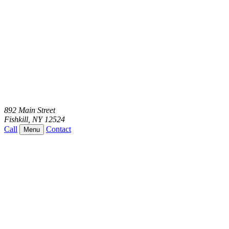
892 Main Street
Fishkill
,
NY
12524
Call
Contact
Menu