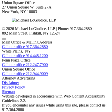
Union Square Office
27 Union Square W, Suite 27A
New York
,
NY
10003
© 2026 Michael LoGiudice, LLP | Phone: 917.364.2880
892 Main Street
,
Fishkill
,
NY
12524
Main Office & Mailing Address
Call our office
917.364.2880
White Plains, NY
Call our office
914.448.1200
Penn Plaza Office
Call our office
212.247.7900
Union Square Office
Call our office
212.944.9009
Attorney Advertising
Disclaimer
Privacy Policy
Sitemap
Website developed in accordance with Web Content Accessibility
Guidelines 2.2.
If you encounter any issues while using this site, please contact us:
917.364.2880