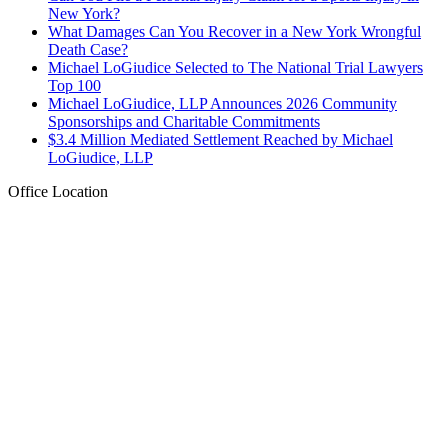
New York?
What Damages Can You Recover in a New York Wrongful
Death Case?
Michael LoGiudice Selected to The National Trial Lawyers
Top 100
Michael LoGiudice, LLP Announces 2026 Community
Sponsorships and Charitable Commitments
$3.4 Million Mediated Settlement Reached by Michael
LoGiudice, LLP
Office Location