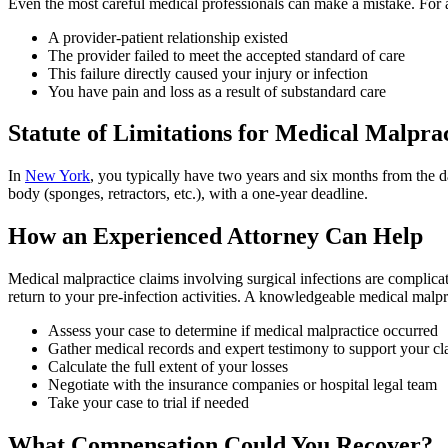
Even the most careful medical professionals can make a mistake. For a 
A provider-patient relationship existed
The provider failed to meet the accepted standard of care
This failure directly caused your injury or infection
You have pain and loss as a result of substandard care
Statute of Limitations for Medical Malpra
In
New York
, you typically have two years and six months from the dat
body (sponges, retractors, etc.), with a one-year deadline.
How an Experienced Attorney Can Help
Medical malpractice claims involving surgical infections are complicat
return to your pre-infection activities. A knowledgeable medical malpr
Assess your case to determine if medical malpractice occurred
Gather medical records and expert testimony to support your cl
Calculate the full extent of your losses
Negotiate with the insurance companies or hospital legal team
Take your case to trial if needed
What Compensation Could You Recover?