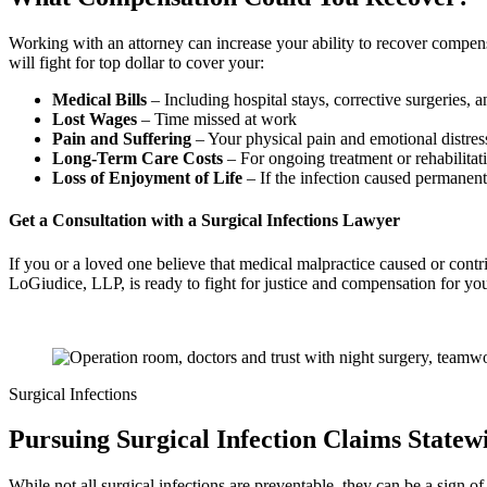
Working with an attorney can increase your ability to recover compen
will fight for top dollar to cover your:
Medical Bills
– Including hospital stays, corrective surgeries, 
Lost Wages
– Time missed at work
Pain and Suffering
– Your physical pain and emotional distres
Long-Term Care Costs
– For ongoing treatment or rehabilitat
Loss of Enjoyment of Life
– If the infection caused permanen
Get a Consultation with a Surgical Infections Lawyer
If you or a loved one believe that medical malpractice caused or contri
LoGiudice, LLP, is ready to fight for justice and compensation for you
Surgical Infections
Pursuing Surgical Infection Claims State
While not all surgical infections are preventable, they can be a sign 