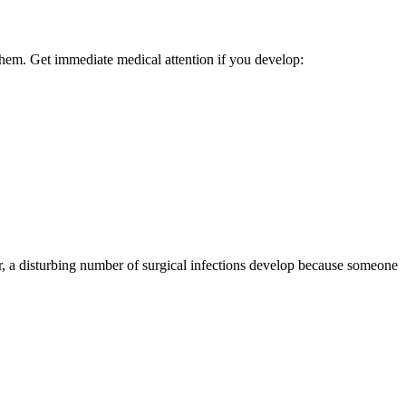
them. Get immediate medical attention if you develop:
r, a disturbing number of surgical infections develop because someone