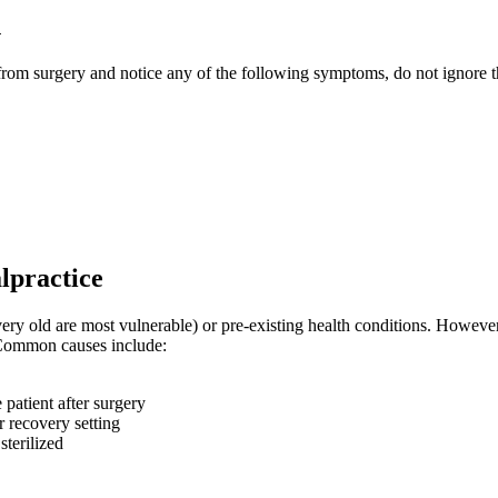
n
 from surgery and notice any of the following symptoms, do not ignore 
lpractice
ery old are most vulnerable) or pre-existing health conditions. Howeve
. Common causes include:
 patient after surgery
r recovery setting
sterilized