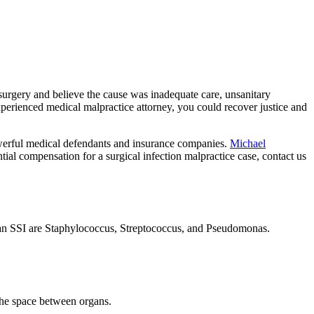
r surgery and believe the cause was inadequate care, unsanitary
xperienced medical malpractice attorney, you could recover justice and
powerful medical defendants and insurance companies.
Michael
ial compensation for a surgical infection malpractice case, contact us
n an SSI are Staphylococcus, Streptococcus, and Pseudomonas.
 the space between organs.