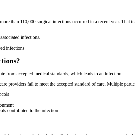
 more than 110,000 surgical infections occurred in a recent year. That tr
associated infections.
d infections​.
ctions?
ate from accepted medical standards, which leads to an infection.
re providers fail to meet the accepted standard of care. Multiple partie
ocols
ironment
ols contributed to the infection