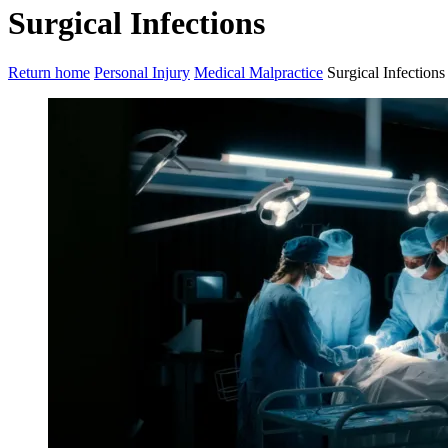
Surgical Infections
Return home
Personal Injury
Medical Malpractice
Surgical Infections