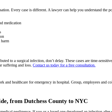
sation. Every case is different. A lawyer can help you understand the p
and medication
s
ion
t harm
buted to a surgical infection, don’t delay. These cases are time-sensiti
r suffering and loss.
Contact us today for a free consultation.
wide, from Dutchess County to NYC
of medical negligence. If you or a loved one developed an infection afte