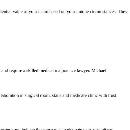
otential value of your claim based on your unique circumstances. They
ve and require a skilled medical malpractice lawyer. Michael
r surgery and believe the cause was inadequate care, unsanitary