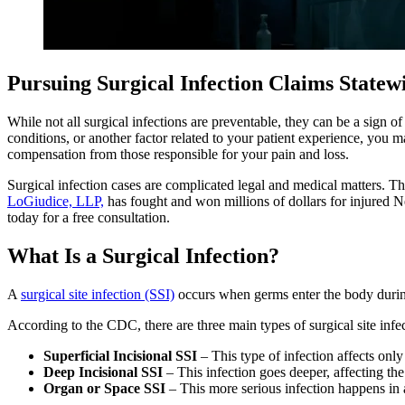
Pursuing Surgical Infection Claims State
While not all surgical infections are preventable, they can be a sign 
conditions, or another factor related to your patient experience, you 
compensation from those responsible for your pain and loss.
Surgical infection cases are complicated legal and medical matters. 
LoGiudice, LLP,
has fought and won millions of dollars for injured N
today for a free consultation.
What Is a Surgical Infection?
A
surgical site infection (SSI)
occurs when germs enter the body durin
According to the CDC, there are three main types of surgical site infe
Superficial Incisional SSI
– This type of infection affects onl
Deep Incisional SSI
– This infection goes deeper, affecting the
Organ or Space SSI
– This more serious infection happens in a