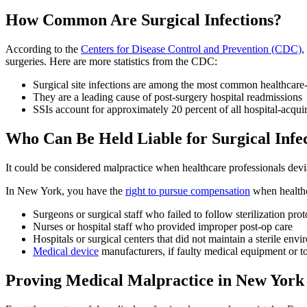
How Common Are Surgical Infections?
According to the
Centers for Disease Control and Prevention (CDC)
,
surgeries. Here are more statistics from the CDC:
Surgical site infections are among the most common healthcare-
They are a leading cause of post-surgery hospital readmissions​
SSIs account for approximately 20 percent of all hospital-acquire
Who Can Be Held Liable for Surgical Infe
It could be considered malpractice when healthcare professionals devi
In New York, you have the
right to pursue compensation
when healthca
Surgeons or surgical staff who failed to follow sterilization prot
Nurses or hospital staff who provided improper post-op care
Hospitals or surgical centers that did not maintain a sterile env
Medical device
manufacturers, if faulty medical equipment or to
Proving Medical Malpractice in New York