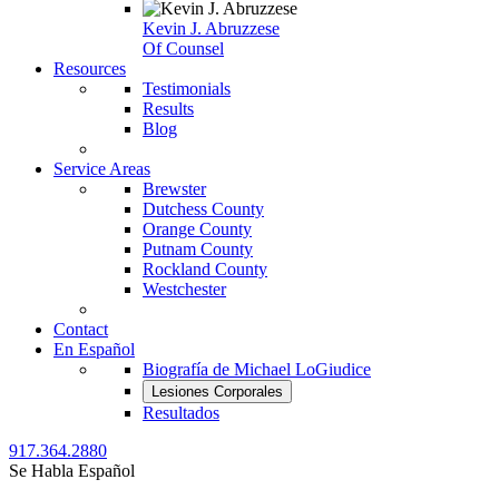
Kevin J. Abruzzese
Of Counsel
Resources
Testimonials
Results
Blog
Service Areas
Brewster
Dutchess County
Orange County
Putnam County
Rockland County
Westchester
Contact
En Español
Biografía de Michael LoGiudice
Lesiones Corporales
Resultados
917.364.2880
Se Habla Español