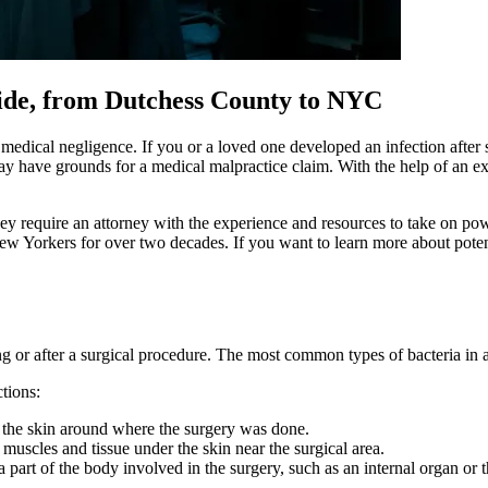
wide, from Dutchess County to NYC
of medical negligence. If you or a loved one developed an infection afte
may have grounds for a medical malpractice claim. With the help of an e
They require an attorney with the experience and resources to take on 
ew Yorkers for over two decades. If you want to learn more about potent
g or after a surgical procedure. The most common types of bacteria i
ctions:
y the skin around where the surgery was done.
 muscles and tissue under the skin near the surgical area.
 part of the body involved in the surgery, such as an internal organ or