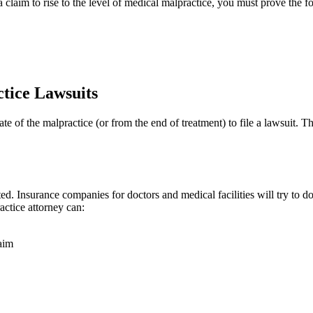
claim to rise to the level of medical malpractice, you must prove the f
ctice Lawsuits
e of the malpractice (or from the end of treatment) to file a lawsuit. The
ed. Insurance companies for doctors and medical facilities will try to d
actice attorney can:
aim