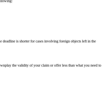
ollowing:
 deadline is shorter for cases involving foreign objects left in the
ownplay the validity of your claim or offer less than what you need to