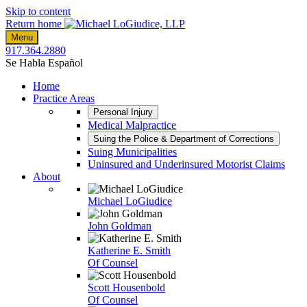
Skip to content
Return home
Menu
917.364.2880
Se Habla Español
Home
Practice Areas
Personal Injury
Medical Malpractice
Suing the Police & Department of Corrections
Suing Municipalities
Uninsured and Underinsured Motorist Claims
About
Michael LoGiudice
John Goldman
Katherine E. Smith
Of Counsel
Scott Housenbold
Of Counsel