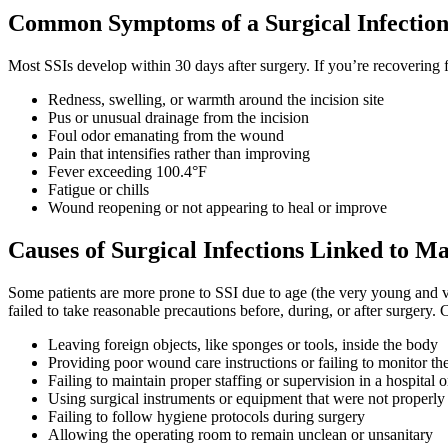
Common Symptoms of a Surgical Infectio
Most SSIs develop within 30 days after surgery. If you’re recovering
Redness, swelling, or warmth around the incision site
Pus or unusual drainage from the incision
Foul odor emanating from the wound
Pain that intensifies rather than improving
Fever exceeding 100.4°F
Fatigue or chills
Wound reopening or not appearing to heal or improve
Causes of Surgical Infections Linked to Ma
Some patients are more prone to SSI due to age (the very young and v
failed to take reasonable precautions before, during, or after surgery
Leaving foreign objects, like sponges or tools, inside the body
Providing poor wound care instructions or failing to monitor the
Failing to maintain proper staffing or supervision in a hospital o
Using surgical instruments or equipment that were not properly 
Failing to follow hygiene protocols during surgery
Allowing the operating room to remain unclean or unsanitary