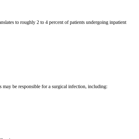
anslates to roughly 2 to 4 percent of patients undergoing inpatient
s may be responsible for a surgical infection, including: