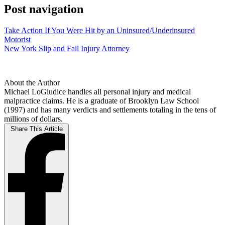
Post navigation
Take Action If You Were Hit by an Uninsured/Underinsured
Motorist
New York Slip and Fall Injury Attorney
About the Author
Michael LoGiudice handles all personal injury and medical
malpractice claims. He is a graduate of Brooklyn Law School
(1997) and has many verdicts and settlements totaling in the tens of
millions of dollars.
Share This Article