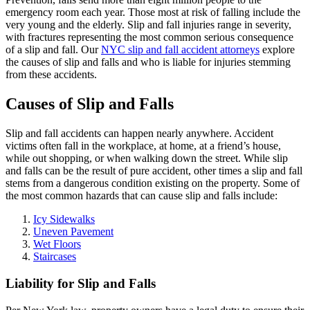
emergency room each year. Those most at risk of falling include the
very young and the elderly. Slip and fall injuries range in severity,
with fractures representing the most common serious consequence
of a slip and fall. Our
NYC slip and fall accident attorneys
explore
the causes of slip and falls and who is liable for injuries stemming
from these accidents.
Causes of Slip and Falls
Slip and fall accidents can happen nearly anywhere. Accident
victims often fall in the workplace, at home, at a friend’s house,
while out shopping, or when walking down the street. While slip
and falls can be the result of pure accident, other times a slip and fall
stems from a dangerous condition existing on the property. Some of
the most common hazards that can cause slip and falls include:
Icy Sidewalks
Uneven Pavement
Wet Floors
Staircases
Liability for Slip and Falls