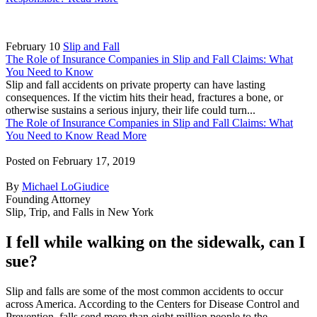
February 10
Slip and Fall
The Role of Insurance Companies in Slip and Fall Claims: What
You Need to Know
Slip and fall accidents on private property can have lasting
consequences. If the victim hits their head, fractures a bone, or
otherwise sustains a serious injury, their life could turn...
The Role of Insurance Companies in Slip and Fall Claims: What
You Need to Know
Read More
Posted on
February 17, 2019
By
Michael LoGiudice
Founding Attorney
Slip, Trip, and Falls in New York
I fell while walking on the sidewalk, can I
sue?
Slip and falls are some of the most common accidents to occur
across America. According to the Centers for Disease Control and
Prevention, falls send more than eight million people to the