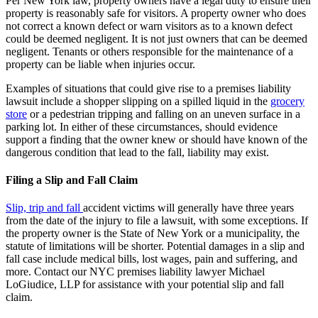
Per New York law, property owners have a legal duty to ensure their
property is reasonably safe for visitors. A property owner who does
not correct a known defect or warn visitors as to a known defect
could be deemed negligent. It is not just owners that can be deemed
negligent. Tenants or others responsible for the maintenance of a
property can be liable when injuries occur.
Examples of situations that could give rise to a premises liability
lawsuit include a shopper slipping on a spilled liquid in the
grocery
store
or a pedestrian tripping and falling on an uneven surface in a
parking lot. In either of these circumstances, should evidence
support a finding that the owner knew or should have known of the
dangerous condition that lead to the fall, liability may exist.
Filing a Slip and Fall Claim
Slip, trip and fall
accident victims will generally have three years
from the date of the injury to file a lawsuit, with some exceptions. If
the property owner is the State of New York or a municipality, the
statute of limitations will be shorter. Potential damages in a slip and
fall case include medical bills, lost wages, pain and suffering, and
more. Contact our NYC premises liability lawyer Michael
LoGiudice, LLP for assistance with your potential slip and fall
claim.