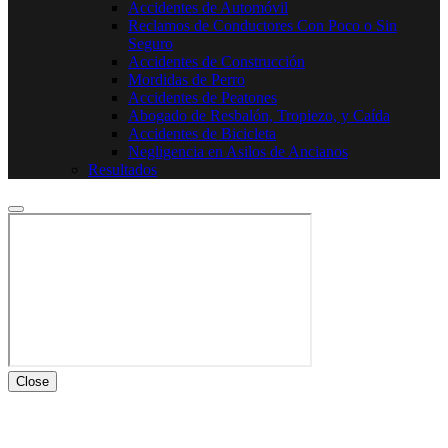
Accidentes de Automóvil
Reclamos de Conductores Con Poco o Sin
Seguro
Accidentes de Construcción
Mordidas de Perro
Accidentes de Peatones
Abogado de Resbalón, Tropiezo, y Caída
Accidentes de Bicicleta
Negligencia en Asilos de Ancianos
Resultados
Close