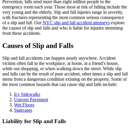
Prevention, falls send more than eight million people to the
emergency room each year. Those most at risk of falling include the
very young and the elderly. Slip and fall injuries range in severity,
with fractures representing the most common serious consequence
of a slip and fall. Our
NYC slip and fall accident attorneys
explore
the causes of slip and falls and who is liable for injuries stemming
from these accidents.
Causes of Slip and Falls
Slip and fall accidents can happen nearly anywhere. Accident
victims often fall in the workplace, at home, at a friend’s house,
while out shopping, or when walking down the street. While slip
and falls can be the result of pure accident, other times a slip and fall
stems from a dangerous condition existing on the property. Some of
the most common hazards that can cause slip and falls include:
Icy Sidewalks
Uneven Pavement
Wet Floors
Staircases
Liability for Slip and Falls