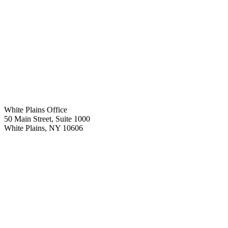
White Plains Office
50 Main Street, Suite 1000
White Plains
,
NY
10606