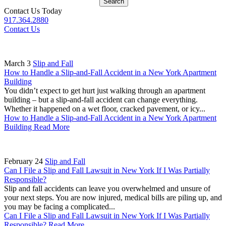
Search
Contact Us Today
917.364.2880
Contact Us
March 3
Slip and Fall
How to Handle a Slip-and-Fall Accident in a New York Apartment
Building
You didn’t expect to get hurt just walking through an apartment
building – but a slip-and-fall accident can change everything.
Whether it happened on a wet floor, cracked pavement, or icy...
How to Handle a Slip-and-Fall Accident in a New York Apartment
Building
Read More
February 24
Slip and Fall
Can I File a Slip and Fall Lawsuit in New York If I Was Partially
Responsible?
Slip and fall accidents can leave you overwhelmed and unsure of
your next steps. You are now injured, medical bills are piling up, and
you may be facing a complicated...
Can I File a Slip and Fall Lawsuit in New York If I Was Partially
Responsible?
Read More