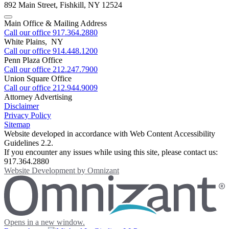
892 Main Street
,
Fishkill
,
NY
12524
Main Office & Mailing Address
Call our office
917.364.2880
White Plains, NY
Call our office
914.448.1200
Penn Plaza Office
Call our office
212.247.7900
Union Square Office
Call our office
212.944.9009
Attorney Advertising
Disclaimer
Privacy Policy
Sitemap
Website developed in accordance with Web Content Accessibility
Guidelines 2.2.
If you encounter any issues while using this site, please contact us:
917.364.2880
Website Development by
Omnizant
Opens in a new window.