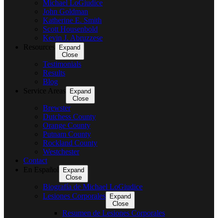
Michael LoGiudice
John Goldman
Katherine E. Smith
Scott Housenbold
Kevin J. Abruzzese
Resources
Expand
Close
Testimonials
Results
Blog
Service Areas
Expand
Close
Brewster
Dutchess County
Orange County
Putnam County
Rockland County
Westchester
Contact
En Español
Expand
Close
Biografía de Michael LoGiudice
Lesiones Corporales
Expand
Close
Resumen de Lesiones Corporales