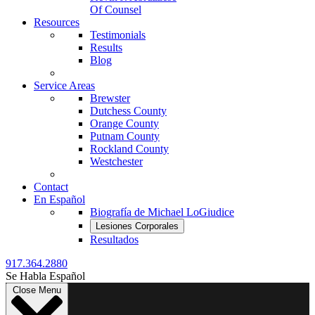
Of Counsel
Resources
Testimonials
Results
Blog
Service Areas
Brewster
Dutchess County
Orange County
Putnam County
Rockland County
Westchester
Contact
En Español
Biografía de Michael LoGiudice
Lesiones Corporales
Resultados
917.364.2880
Se Habla Español
Close Menu