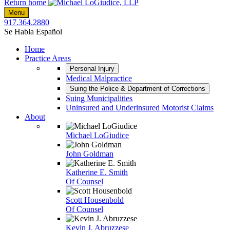
Return home
Menu
917.364.2880
Se Habla Español
Home
Practice Areas
Personal Injury
Medical Malpractice
Suing the Police & Department of Corrections
Suing Municipalities
Uninsured and Underinsured Motorist Claims
About
Michael LoGiudice
John Goldman
Katherine E. Smith
Of Counsel
Scott Housenbold
Of Counsel
Kevin J. Abruzzese