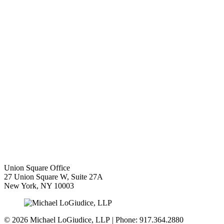
Union Square Office
27 Union Square W, Suite 27A
New York
,
NY
10003
© 2026 Michael LoGiudice, LLP | Phone: 917.364.2880