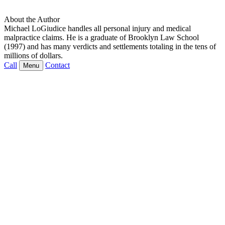
About the Author
Michael LoGiudice handles all personal injury and medical
malpractice claims. He is a graduate of Brooklyn Law School
(1997) and has many verdicts and settlements totaling in the tens of
millions of dollars.
Call
Contact
Menu