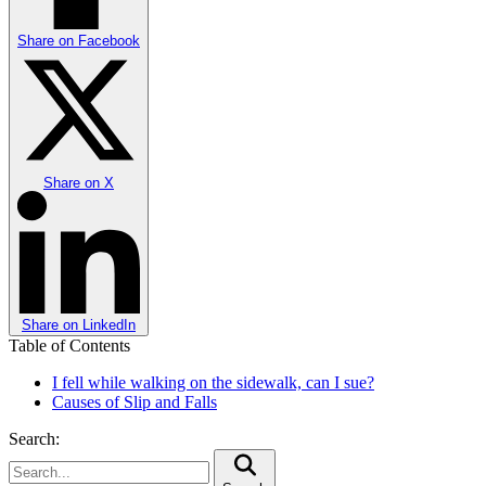
Share on
Facebook
Share on
X
Share on
LinkedIn
Table of Contents
I fell while walking on the sidewalk, can I sue?
Causes of Slip and Falls
Search: