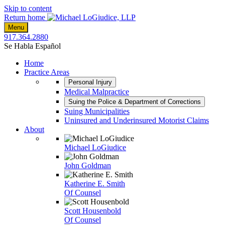
Skip to content
Return home
Menu
917.364.2880
Se Habla Español
Home
Practice Areas
Personal Injury
Medical Malpractice
Suing the Police & Department of Corrections
Suing Municipalities
Uninsured and Underinsured Motorist Claims
About
Michael LoGiudice
John Goldman
Katherine E. Smith
Of Counsel
Scott Housenbold
Of Counsel