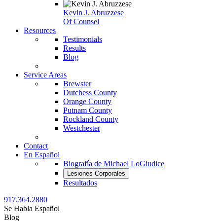
Kevin J. Abruzzese
Of Counsel
Resources
Testimonials
Results
Blog
Service Areas
Brewster
Dutchess County
Orange County
Putnam County
Rockland County
Westchester
Contact
En Español
Biografía de Michael LoGiudice
Lesiones Corporales
Resultados
917.364.2880
Se Habla Español
Blog