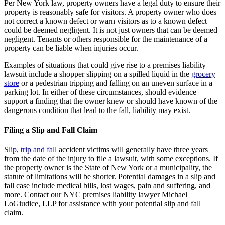
Per New York law, property owners have a legal duty to ensure their
property is reasonably safe for visitors. A property owner who does
not correct a known defect or warn visitors as to a known defect
could be deemed negligent. It is not just owners that can be deemed
negligent. Tenants or others responsible for the maintenance of a
property can be liable when injuries occur.
Examples of situations that could give rise to a premises liability
lawsuit include a shopper slipping on a spilled liquid in the
grocery
store
or a pedestrian tripping and falling on an uneven surface in a
parking lot. In either of these circumstances, should evidence
support a finding that the owner knew or should have known of the
dangerous condition that lead to the fall, liability may exist.
Filing a Slip and Fall Claim
Slip, trip and fall
accident victims will generally have three years
from the date of the injury to file a lawsuit, with some exceptions. If
the property owner is the State of New York or a municipality, the
statute of limitations will be shorter. Potential damages in a slip and
fall case include medical bills, lost wages, pain and suffering, and
more. Contact our NYC premises liability lawyer Michael
LoGiudice, LLP for assistance with your potential slip and fall
claim.