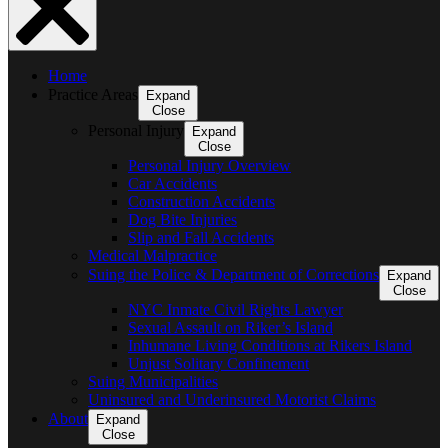
Home
Practice Areas
Expand
Close
Personal Injury
Expand
Close
Personal Injury Overview
Car Accidents
Construction Accidents
Dog Bite Injuries
Slip and Fall Accidents
Medical Malpractice
Suing the Police & Department of Corrections
Expand
Close
NYC Inmate Civil Rights Lawyer
Sexual Assault on Riker’s Island
Inhumane Living Conditions at Rikers Island
Unjust Solitary Confinement
Suing Municipalities
Uninsured and Underinsured Motorist Claims
About
Expand
Close