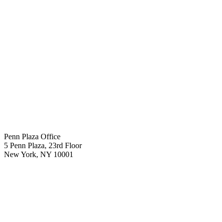
Penn Plaza Office
5 Penn Plaza, 23rd Floor
New York
,
NY
10001