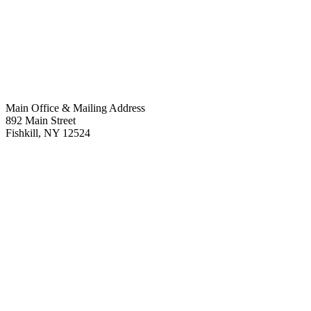
Main Office & Mailing Address
892 Main Street
Fishkill
,
NY
12524