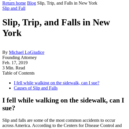
Return home
Blog
Slip, Trip, and Falls in New York
Slip and Fall
Slip, Trip, and Falls in New
York
By
Michael LoGiudice
Founding Attorney
Feb. 17, 2019
3 Min. Read
Table of Contents
I fell while walking on the sidewalk, can I sue?
Causes of Slip and Falls
I fell while walking on the sidewalk, can I
sue?
Slip and falls are some of the most common accidents to occur
across America. According to the Centers for Disease Control and