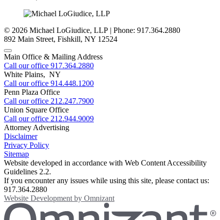
© 2026 Michael LoGiudice, LLP | Phone: 917.364.2880
892 Main Street
,
Fishkill
,
NY
12524
Main Office & Mailing Address
Call our office
917.364.2880
White Plains, NY
Call our office
914.448.1200
Penn Plaza Office
Call our office
212.247.7900
Union Square Office
Call our office
212.944.9009
Attorney Advertising
Disclaimer
Privacy Policy
Sitemap
Website developed in accordance with Web Content Accessibility
Guidelines 2.2.
If you encounter any issues while using this site, please contact us:
917.364.2880
Website Development by
Omnizant