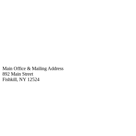
Main Office & Mailing Address
892 Main Street
Fishkill
,
NY
12524