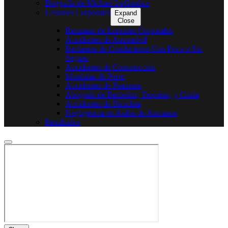
Biografía de Michael LoGiudice
Lesiones Corporales
Expand
Close
Resumen de Lesiones Corporales
Accidentes de Automóvil
Reclamos de Conductores Con Poco o Sin
Seguro
Accidentes de Construcción
Mordidas de Perro
Accidentes de Peatones
Abogado de Resbalón, Tropiezo, y Caída
Accidentes de Bicicleta
Negligencia en Asilos de Ancianos
Resultados