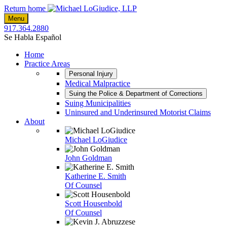
Skip
Return home
to
Menu
content
917.364.2880
Se Habla Español
Home
Practice Areas
Personal Injury
Medical Malpractice
Suing the Police & Department of Corrections
Suing Municipalities
Uninsured and Underinsured Motorist Claims
About
Michael LoGiudice
John Goldman
Katherine E. Smith
Of Counsel
Scott Housenbold
Of Counsel