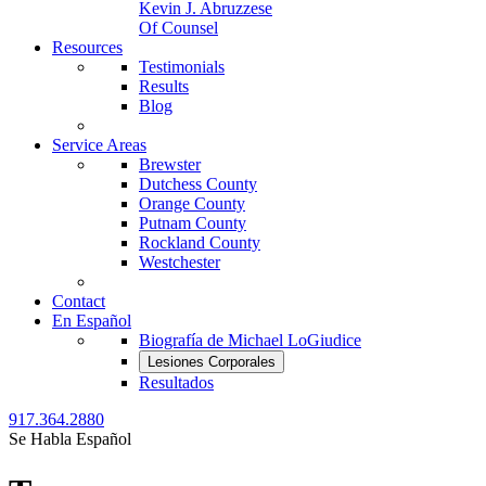
Kevin J. Abruzzese
Of Counsel
Resources
Testimonials
Results
Blog
Service Areas
Brewster
Dutchess County
Orange County
Putnam County
Rockland County
Westchester
Contact
En Español
Biografía de Michael LoGiudice
Lesiones Corporales
Resultados
917.364.2880
Se Habla Español