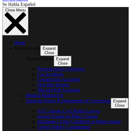
Se Habla Español
Close Menu
Home
Practice Areas
Expand
Close
Personal Injury
Expand
Close
Personal Injury Overview
Car Accidents
Construction Accidents
Dog Bite Injuries
Slip and Fall Accidents
Medical Malpractice
Suing the Police & Department of Corrections
Expand
Close
NYC Inmate Civil Rights Lawyer
Sexual Assault on Riker’s Island
Inhumane Living Conditions at Rikers Island
Unjust Solitary Confinement