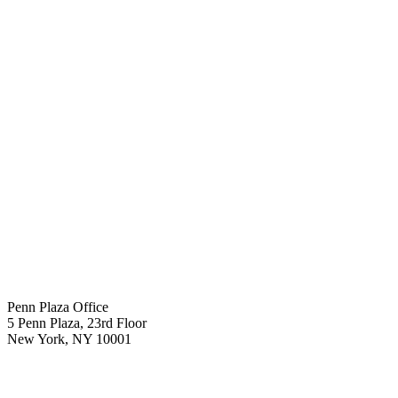
Penn Plaza Office
5 Penn Plaza, 23rd Floor
New York
,
NY
10001