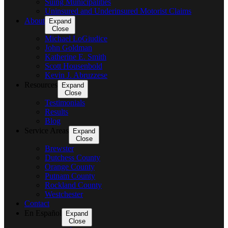
Suing Municipalities
Uninsured and Underinsured Motorist Claims
About
Expand
Close
Michael LoGiudice
John Goldman
Katherine E. Smith
Scott Housenbold
Kevin J. Abruzzese
Resources
Expand
Close
Testimonials
Results
Blog
Service Areas
Expand
Close
Brewster
Dutchess County
Orange County
Putnam County
Rockland County
Westchester
Contact
En Español
Expand
Close