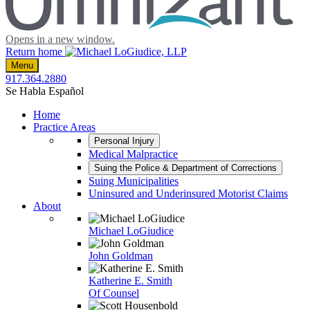
Opens in a new window.
Return home
Menu
917.364.2880
Se Habla Español
Home
Practice Areas
Personal Injury
Medical Malpractice
Suing the Police & Department of Corrections
Suing Municipalities
Uninsured and Underinsured Motorist Claims
About
Michael LoGiudice
John Goldman
Katherine E. Smith
Of Counsel