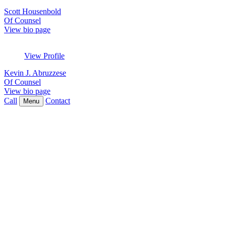
Scott Housenbold
Of Counsel
View bio page
View Profile
Kevin J. Abruzzese
Of Counsel
View bio page
Call
Contact
Menu