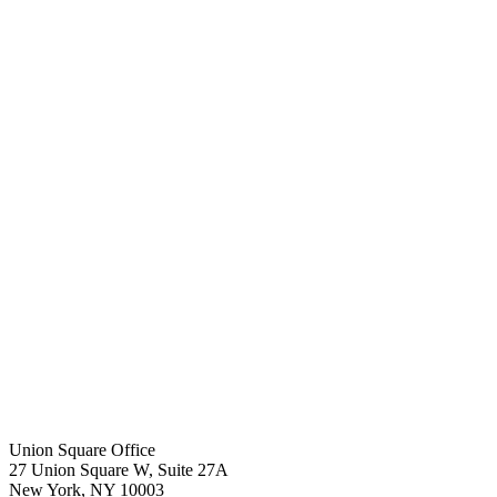
Union Square Office
27 Union Square W, Suite 27A
New York
,
NY
10003