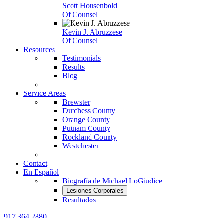
Scott Housenbold
Of Counsel
Kevin J. Abruzzese
Of Counsel
Resources
Testimonials
Results
Blog
Service Areas
Brewster
Dutchess County
Orange County
Putnam County
Rockland County
Westchester
Contact
En Español
Biografía de Michael LoGiudice
Lesiones Corporales
Resultados
917.364.2880