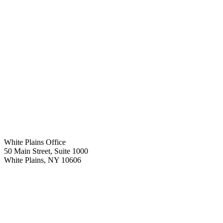
White Plains Office
50 Main Street, Suite 1000
White Plains
,
NY
10606