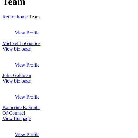
Archives:
Team
Return home
Team
View Profile
Michael LoGiudice
View bio page
View Profile
John Goldman
View bio page
View Profile
Katherine E. Smith
Of Counsel
View bio page
View Profile