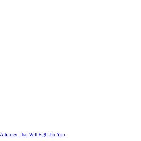
ttorney That Will Fight for You.