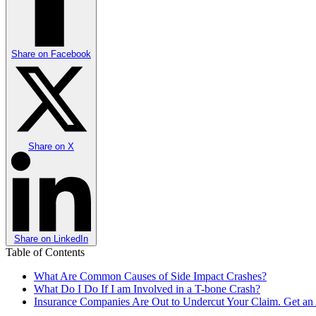
Share on
Facebook
Share on
X
Share on
LinkedIn
Table of Contents
What Are Common Causes of Side Impact Crashes?
What Do I Do If I am Involved in a T-bone Crash?
Insurance Companies Are Out to Undercut Your Claim. Get an A