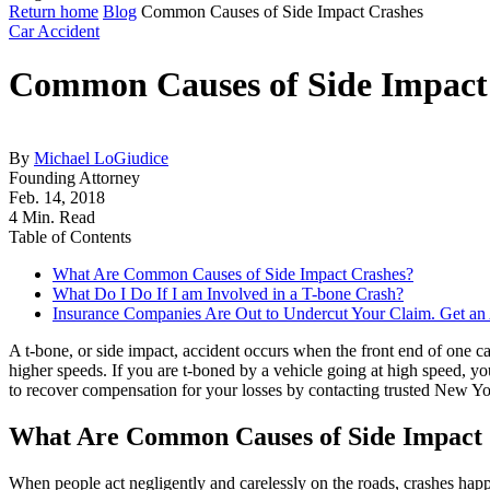
Return home
Blog
Common Causes of Side Impact Crashes
Car Accident
Common Causes of Side Impact
By
Michael LoGiudice
Founding Attorney
Feb. 14, 2018
4 Min. Read
Table of Contents
What Are Common Causes of Side Impact Crashes?
What Do I Do If I am Involved in a T-bone Crash?
Insurance Companies Are Out to Undercut Your Claim. Get an A
A t-bone, or side impact, accident occurs when the front end of one c
higher speeds. If you are t-boned by a vehicle going at high speed, yo
to recover compensation for your losses by contacting trusted New Y
What Are Common Causes of Side Impact
When people act negligently and carelessly on the roads, crashes happe