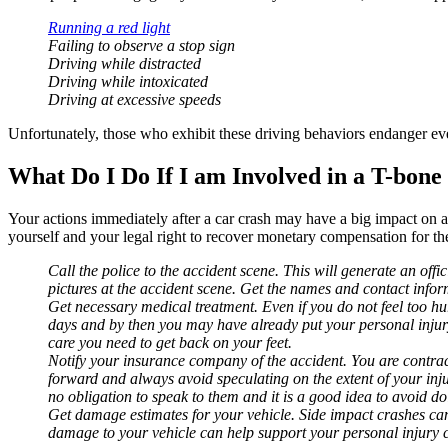
Running a red light
Failing to observe a stop sign
Driving while distracted
Driving while intoxicated
Driving at excessive speeds
Unfortunately, those who exhibit these driving behaviors endanger every
What Do I Do If I am Involved in a T-bone
Your actions immediately after a car crash may have a big impact on a
yourself and your legal right to recover monetary compensation for the 
Call the police to the accident scene. This will generate an offi
pictures at the accident scene. Get the names and contact inform
Get necessary medical treatment. Even if you do not feel too hur
days and by then you may have already put your personal injury 
care you need to get back on your feet.
Notify your insurance company of the accident. You are contrac
forward and always avoid speculating on the extent of your injur
no obligation to speak to them and it is a good idea to avoid do
Get damage estimates for your vehicle. Side impact crashes can 
damage to your vehicle can help support your personal injury 