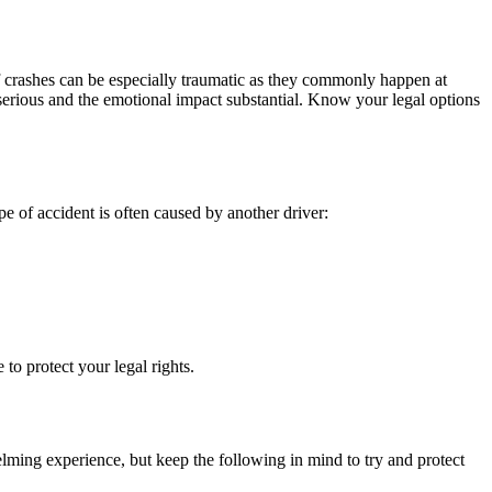
of crashes can be especially traumatic as they commonly happen at
e serious and the emotional impact substantial. Know your legal options
pe of accident is often caused by another driver:
to protect your legal rights.
elming experience, but keep the following in mind to try and protect