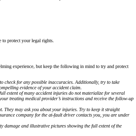
to protect your legal rights.
elming experience, but keep the following in mind to try and protect
to check for any possible inaccuracies. Additionally, try to take
 compelling evidence of your accident claim.
ull extent of many accident injuries do not materialize for several
our treating medical provider’s instructions and receive the follow-up
 They may ask you about your injuries. Try to keep it straight
insurance company for the at-fault driver contacts you, you are under
 damage and illustrative pictures showing the full extent of the