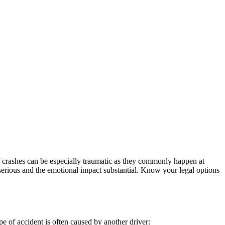
of crashes can be especially traumatic as they commonly happen at
e serious and the emotional impact substantial. Know your legal options
pe of accident is often caused by another driver: