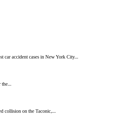
t car accident cases in New York City...
 the...
 collision on the Taconic,...