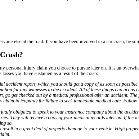
one else at the road. If you have been involved in a car crash, be sure 
 Crash?
ny personal injury claim you choose to pursue later on. It is an overwh
losses you have sustained as a result of the crash:
cial accident report, which you should get a copy of as soon as possible 
ation for any witnesses to the accident. All of these things can act as
t, go get checked out by a medical professional after an accident. The f
claim in jeopardy for failure to seek immediate medical care. Follow y
tually obligated to speak to your insurance company about the accident.
ies. They will receive a copy of your medical records later on. If the 
ing so.
result in a great deal of property damage to your vehicle. High property
claim.