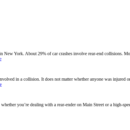
n New York. About 29% of car crashes involve rear-end collisions. Mos
e
involved in a collision. It does not matter whether anyone was injured or
e
 whether you’re dealing with a rear-ender on Main Street or a high-speed