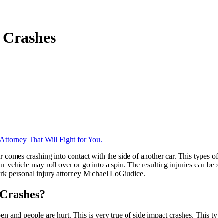
 Crashes
ttorney That Will Fight for You.
ar comes crashing into contact with the side of another car. This types 
ur vehicle may roll over or go into a spin. The resulting injuries can b
ork personal injury attorney Michael LoGiudice.
 Crashes?
n and people are hurt. This is very true of side impact crashes. This ty