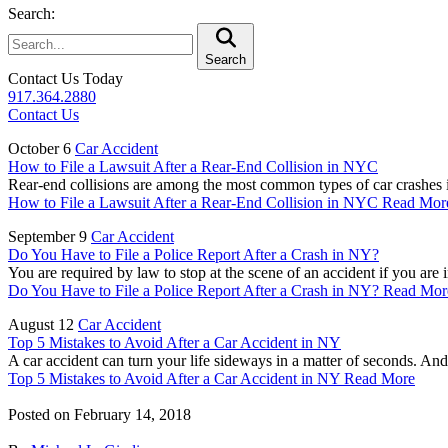
Search:
Search
Contact Us Today
917.364.2880
Contact Us
October 6
Car Accident
How to File a Lawsuit After a Rear-End Collision in NYC
Rear-end collisions are among the most common types of car crashes i
How to File a Lawsuit After a Rear-End Collision in NYC
Read Mor
September 9
Car Accident
Do You Have to File a Police Report After a Crash in NY?
You are required by law to stop at the scene of an accident if you are 
Do You Have to File a Police Report After a Crash in NY?
Read Mor
August 12
Car Accident
Top 5 Mistakes to Avoid After a Car Accident in NY
A car accident can turn your life sideways in a matter of seconds. And
Top 5 Mistakes to Avoid After a Car Accident in NY
Read More
Posted on
February 14, 2018