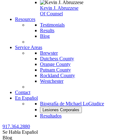
Kevin J. Abruzzese
Of Counsel
Resources
Testimonials
Results
Blog
Service Areas
Brewster
Dutchess County
Orange County
Putnam County
Rockland County
Westchester
Contact
En Español
Biografía de Michael LoGiudice
Lesiones Corporales
Resultados
917.364.2880
Se Habla Español
Blog