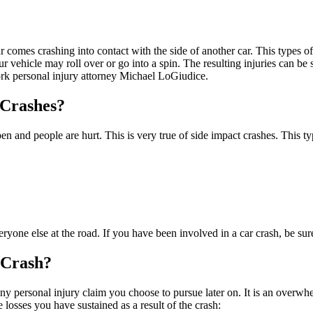
ar comes crashing into contact with the side of another car. This types 
ur vehicle may roll over or go into a spin. The resulting injuries can b
ork personal injury attorney Michael LoGiudice.
 Crashes?
n and people are hurt. This is very true of side impact crashes. This ty
one else at the road. If you have been involved in a car crash, be sure 
 Crash?
ny personal injury claim you choose to pursue later on. It is an overwh
losses you have sustained as a result of the crash: