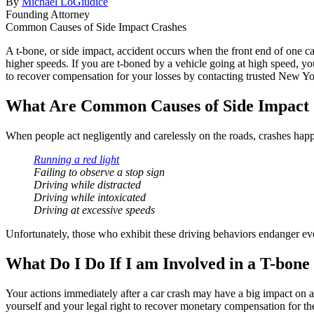
By
Michael LoGiudice
Founding Attorney
Common Causes of Side Impact Crashes
A t-bone, or side impact, accident occurs when the front end of one c
higher speeds. If you are t-boned by a vehicle going at high speed, yo
to recover compensation for your losses by contacting trusted New Y
What Are Common Causes of Side Impact
When people act negligently and carelessly on the roads, crashes happe
Running a red light
Failing to observe a stop sign
Driving while distracted
Driving while intoxicated
Driving at excessive speeds
Unfortunately, those who exhibit these driving behaviors endanger every
What Do I Do If I am Involved in a T-bone
Your actions immediately after a car crash may have a big impact on a
yourself and your legal right to recover monetary compensation for the 