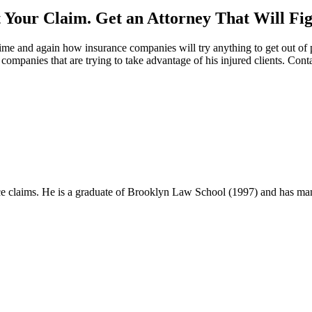
Your Claim. Get an Attorney That Will Fig
me and again how insurance companies will try anything to get out of pa
ompanies that are trying to take advantage of his injured clients. Cont
 claims. He is a graduate of Brooklyn Law School (1997) and has many ve