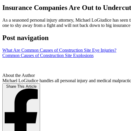
Insurance Companies Are Out to Undercut 
As a seasoned personal injury attorney, Michael LoGiudice has seen ti
one to shy away from a fight and will not back down to big insurance c
Post navigation
What Are Common Causes of Construction Site Eye Injuries?
Common Causes of Construction Site Explosions
About the Author
Michael LoGiudice handles all personal injury and medical malpractice
Share This Article