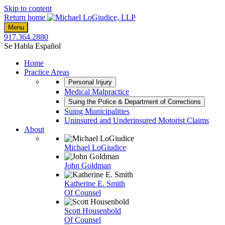
Skip to content
Return home
Menu
917.364.2880
Se Habla Español
Home
Practice Areas
Personal Injury
Medical Malpractice
Suing the Police & Department of Corrections
Suing Municipalities
Uninsured and Underinsured Motorist Claims
About
Michael LoGiudice
John Goldman
Katherine E. Smith
Of Counsel
Scott Housenbold
Of Counsel