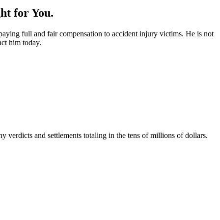
ht for You.
ying full and fair compensation to accident injury victims. He is not
act him today.
rdicts and settlements totaling in the tens of millions of dollars.