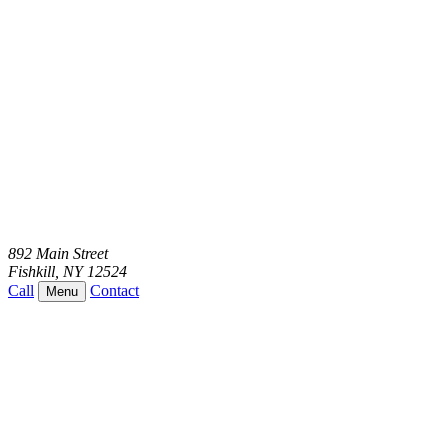
892 Main Street
Fishkill
,
NY
12524
Call
Contact
Menu