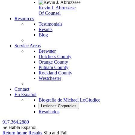
Kevin J. Abruzzese
Of Counsel
Resources
Testimonials
Results
Blog
Service Areas
Brewster
Dutchess County
Orange County
Putnam County
Rockland County
Westchester
Contact
En Español
Biografía de Michael LoGiudice
Lesiones Corporales
Resultados
917.364.2880
Se Habla Español
Return home
Results
Slip and Fall