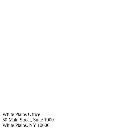
White Plains Office
50 Main Street, Suite 1000
White Plains
,
NY
10606