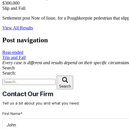
$300,000
Slip and Fall
Settlement post Note of Issue, for a Poughkeepsie pedestrian that sli
View All Results
Post navigation
Rear-ended
Trip and Fall
Every case is different and results depend on their specific circumsta
Search
Search:
Search