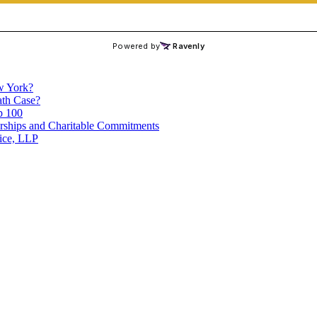
ew York?
th Case?
p 100
ships and Charitable Commitments
ice, LLP