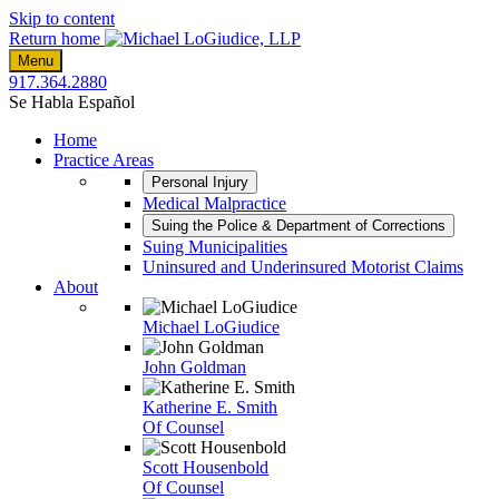
Skip to content
Return home
Menu
917.364.2880
Se Habla Español
Home
Practice Areas
Personal Injury
Medical Malpractice
Suing the Police & Department of Corrections
Suing Municipalities
Uninsured and Underinsured Motorist Claims
About
Michael LoGiudice
John Goldman
Katherine E. Smith
Of Counsel
Scott Housenbold
Of Counsel