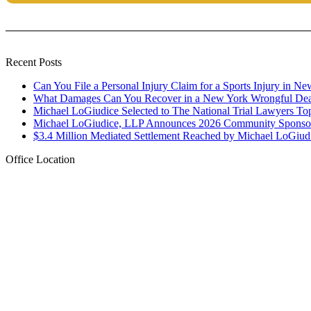
Recent Posts
Can You File a Personal Injury Claim for a Sports Injury in N
What Damages Can You Recover in a New York Wrongful Dea
Michael LoGiudice Selected to The National Trial Lawyers To
Michael LoGiudice, LLP Announces 2026 Community Sponsor
$3.4 Million Mediated Settlement Reached by Michael LoGiud
Office Location