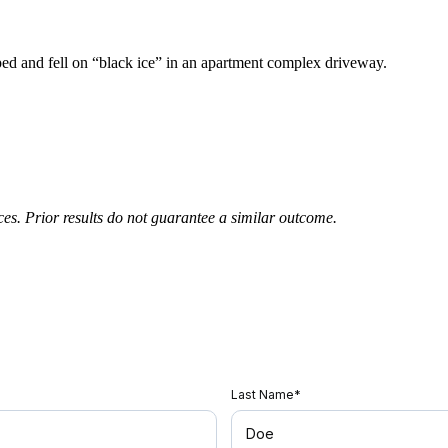
pped and fell on “black ice” in an apartment complex driveway.
nces. Prior results do not guarantee a similar outcome.