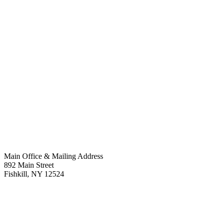
Main Office & Mailing Address
892 Main Street
Fishkill
,
NY
12524